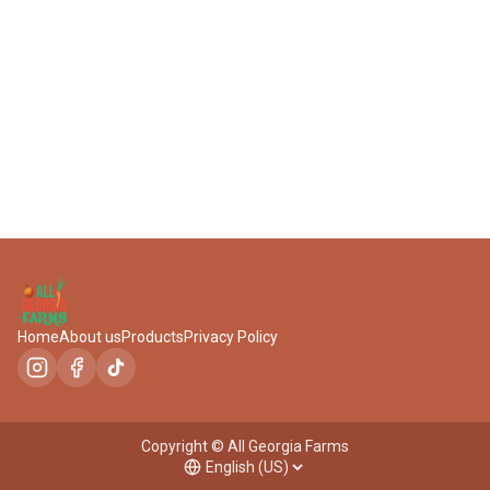
404-777-9156
Home
About us
Products
Privacy Policy
Copyright © All Georgia Farms